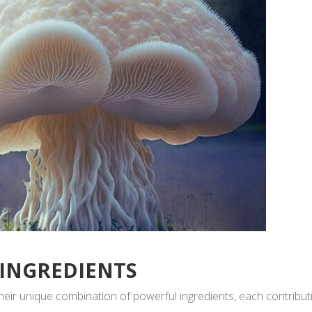
 INGREDIENTS
ir unique combination of powerful ingredients, each contribut