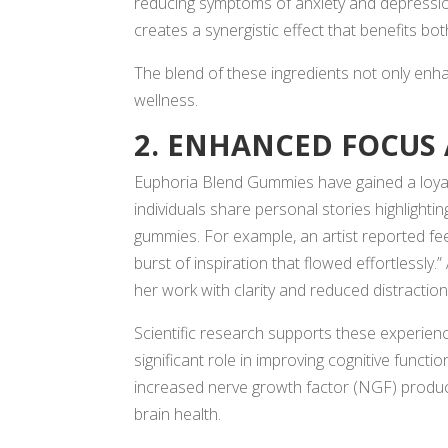
reducing symptoms of anxiety and depressi
creates a synergistic effect that benefits bo
The blend of these ingredients not only enha
wellness.
2. ENHANCED FOCUS 
Euphoria Blend Gummies have gained a loya
individuals share personal stories highlighti
gummies. For example, an artist reported fee
burst of inspiration that flowed effortlessly
her work with clarity and reduced distraction
Scientific research supports these experienc
significant role in improving cognitive funct
increased nerve growth factor (NGF) product
brain health.