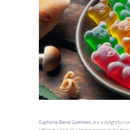
Euphoria Blend Gummies
are a delightful c
offering a one-of-a-kind experience for tho