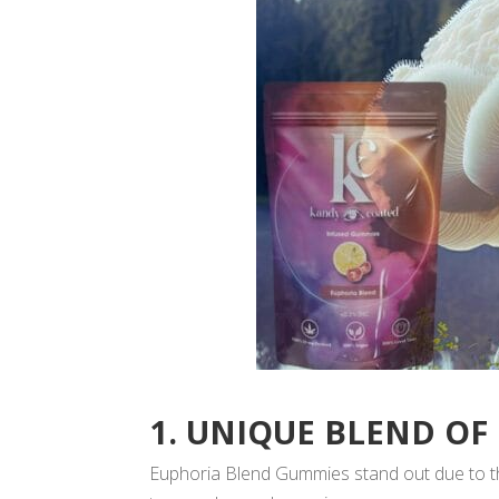
1. UNIQUE BLEND OF
Euphoria Blend Gummies stand out due to the