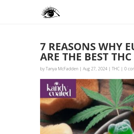
7 REASONS WHY 
ARE THE BEST THC
by
Tanya McFadden
|
Aug 27, 2024
|
THC
|
0 c