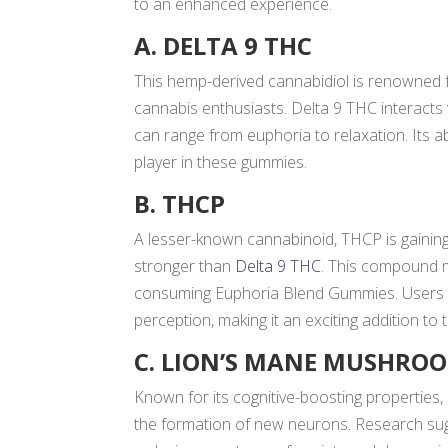
to an enhanced experience.
A. DELTA 9 THC
This hemp-derived cannabidiol is renowned f
cannabis enthusiasts. Delta 9 THC interacts
can range from euphoria to relaxation. Its a
player in these gummies.
B. THCP
A lesser-known cannabinoid, THCP is gaining
stronger than
Delta 9 THC
. This compound m
consuming Euphoria Blend Gummies. Users o
perception, making it an exciting addition to 
C. LION’S MANE MUSHRO
Known for its cognitive-boosting propertie
the formation of new neurons. Research s