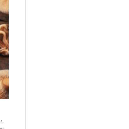
s,
ats