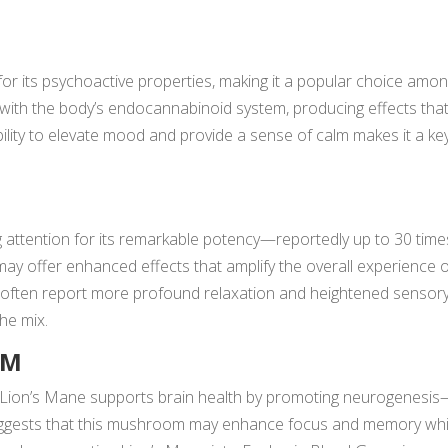
or its psychoactive properties, making it a popular choice amo
 with the body’s endocannabinoid system, producing effects tha
bility to elevate mood and provide a sense of calm makes it a ke
 attention for its remarkable potency—reportedly up to 30 time
ay offer enhanced effects that amplify the overall experience 
ften report more profound relaxation and heightened sensor
the mix.
OM
s, Lion’s Mane supports brain health by promoting neurogenesi
uggests that this mushroom may enhance focus and memory whi