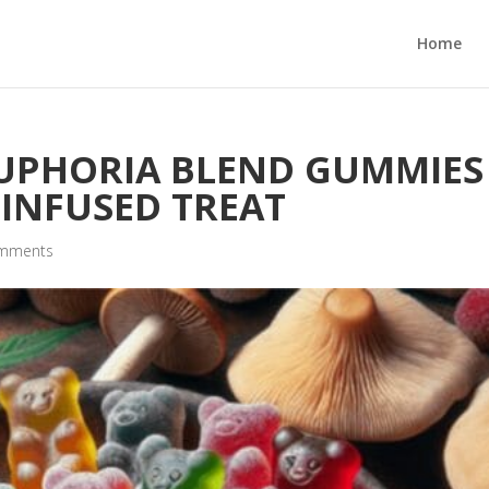
Home
EUPHORIA BLEND GUMMIES
 INFUSED TREAT
omments