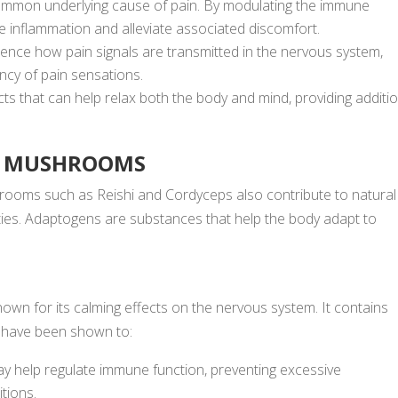
ommon underlying cause of pain. By modulating the immune
 inflammation and alleviate associated discomfort.
luence how pain signals are transmitted in the nervous system,
ency of pain sensations.
ts that can help relax both the body and mind, providing additi
AL MUSHROOMS
hrooms such as Reishi and Cordyceps also contribute to natural
rties. Adaptogens are substances that help the body adapt to
n for its calming effects on the nervous system. It contains
t have been shown to:
 help regulate immune function, preventing excessive
tions.