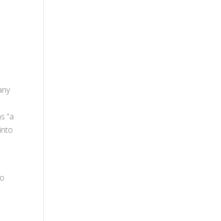
any
as “a
into
to