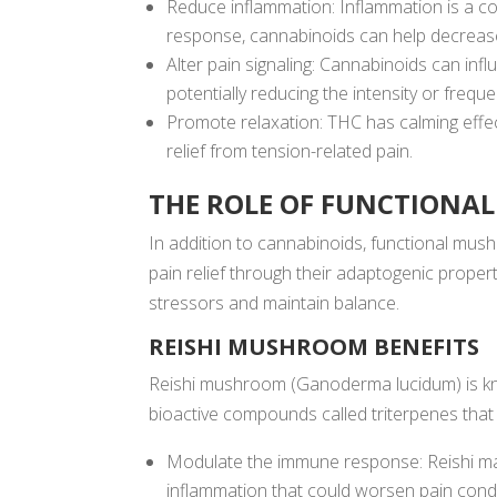
Reduce inflammation: Inflammation is a c
response, cannabinoids can help decrease
Alter pain signaling: Cannabinoids can inf
potentially reducing the intensity or frequ
Promote relaxation: THC has calming effec
relief from tension-related pain.
THE ROLE OF FUNCTION
In addition to cannabinoids, functional mus
pain relief through their adaptogenic prope
stressors and maintain balance.
REISHI MUSHROOM BENEFITS
Reishi mushroom (Ganoderma lucidum) is know
bioactive compounds called triterpenes tha
Modulate the immune response: Reishi may
inflammation that could worsen pain condi