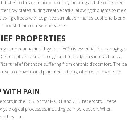
tributes to this enhanced focus by inducing a state of relaxed
enter flow states during creative tasks, allowing thoughts to meld
elaxing effects with cognitive stimulation makes Euphoria Blend
o boost their creative endeavors.
LIEF PROPERTIES
ody’s
endocannabinoid system (ECS) is essential for managing p
 ECS receptors found throughout the body. This interaction can
icant relief for those suffering from chronic discomfort. The pa
rnative to conventional pain medications, often with fewer side
 WITH PAIN
ceptors in the ECS, primarily CB1 and CB2 receptors. These
 physiological processes, including pain perception. When
s, they can: