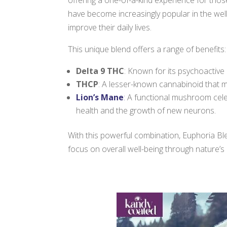
have become increasingly popular in the welln
improve their daily lives.
This unique blend offers a range of benefits:
Delta 9 THC
: Known for its psychoactive 
THCP
: A lesser-known cannabinoid that 
Lion’s Mane
:
A functional mushroom celeb
health and the growth of new neurons.
With this powerful combination, Euphoria Bl
focus on overall well-being through nature’s 