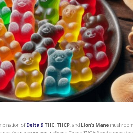
ombination of
Delta 9
THC
,
THCP
, and
Lion’s Mane
mushroom
se seeking pleasure and wellness. These
THC infused gummy tre