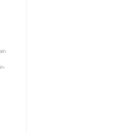
ain.
in-