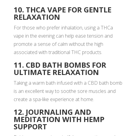
10. THCA VAPE FOR GENTLE
RELAXATION
For those who prefer inhalation, using a THCa
vape in the evening can help ease tension and
promote a sense of calm without the high
associated with traditional THC products.
11. CBD BATH BOMBS FOR
ULTIMATE RELAXATION
Taking a warm bath infused with a CBD bath bomb
is an excellent way to soothe sore muscles and
create a spa-like experience at home.
12. JOURNALING AND
MEDITATION WITH HEMP
SUPPORT