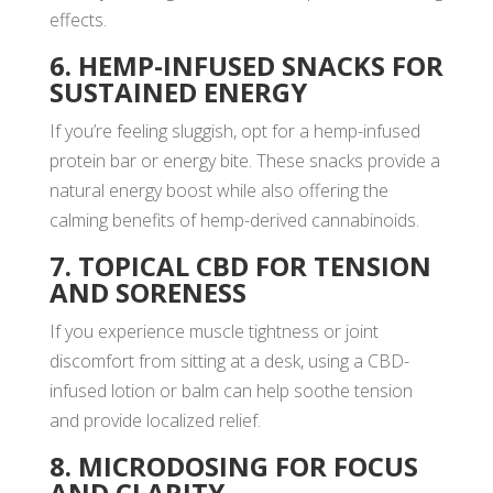
effects.
6. HEMP-INFUSED SNACKS FOR
SUSTAINED ENERGY
If you’re feeling sluggish, opt for a hemp-infused
protein bar or energy bite. These snacks provide a
natural energy boost while also offering the
calming benefits of hemp-derived cannabinoids.
7. TOPICAL CBD FOR TENSION
AND SORENESS
If you experience muscle tightness or joint
discomfort from sitting at a desk, using a CBD-
infused lotion or balm can help soothe tension
and provide localized relief.
8. MICRODOSING FOR FOCUS
AND CLARITY