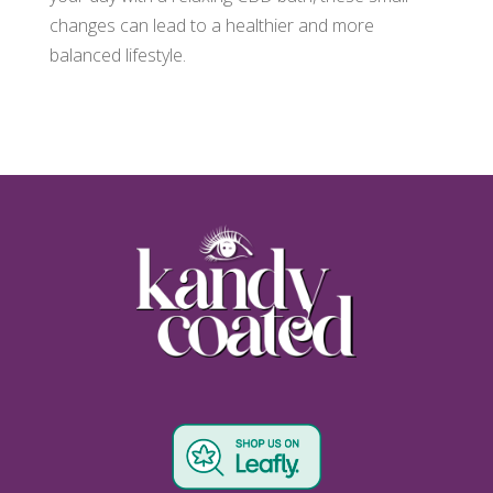
changes can lead to a healthier and more
balanced lifestyle.