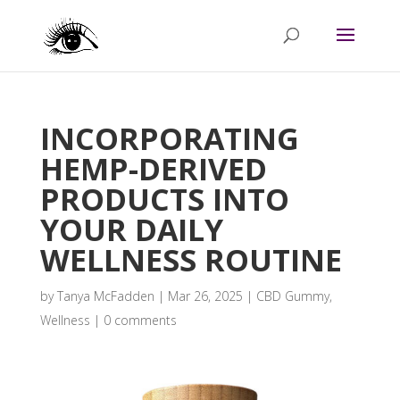
INCORPORATING
HEMP-DERIVED
PRODUCTS INTO
YOUR DAILY
WELLNESS ROUTINE
by
Tanya McFadden
|
Mar 26, 2025
|
CBD Gummy
,
Wellness
|
0 comments