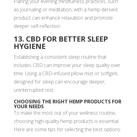
Pairing your evening mindfulness practices, such
as journaling or meditation, with a hemp-derived
product can enhance relaxation and promote
deeper self-reflection.
13. CBD FOR BETTER SLEEP
HYGIENE
Establishing a consistent sleep routine that
includes CBD can improve your sleep quality over
time. Using a CBD-infused pillow mist or softgels
designed for sleep can encourage deeper,
uninterrupted rest.
CHOOSING THE RIGHT HEMP PRODUCTS FOR
YOUR NEEDS
To make the most out of your wellness routine,
choosing high-quality hemp products is essential.
Here are some tips for selecting the best options: