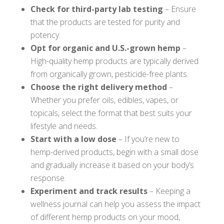
Check for third-party lab testing
– Ensure
that the products are tested for purity and
potency.
Opt for organic and U.S.-grown hemp
–
High-quality hemp products are typically derived
from organically grown, pesticide-free plants.
Choose the right delivery method
–
Whether you prefer oils, edibles, vapes, or
topicals, select the format that best suits your
lifestyle and needs.
Start with a low dose
– If you’re new to
hemp-derived products, begin with a small dose
and gradually increase it based on your body’s
response.
Experiment and track results
– Keeping a
wellness journal can help you assess the impact
of different hemp products on your mood,