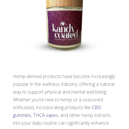
Hemp-derived products have become increasingly
popular in the wellness industry, offering a natural
way to support physical and mental well-being.
Whether you’re new to hemp or a seasoned
enthusiast, incorporating products like
CBD
gummies
,
THCA vapes
, and other hemp extracts
into your daily routine can significantly enhance