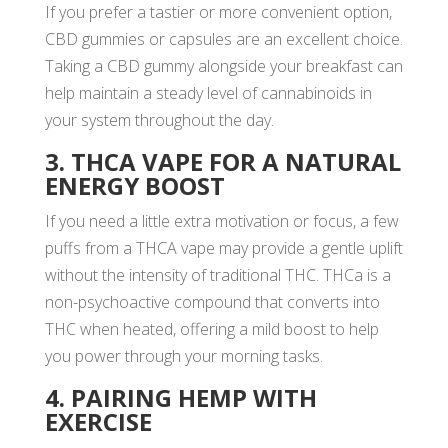
If you prefer a tastier or more convenient option,
CBD gummies or capsules are an excellent choice.
Taking a CBD gummy alongside your breakfast can
help maintain a steady level of cannabinoids in
your system throughout the day.
3. THCA VAPE FOR A NATURAL
ENERGY BOOST
If you need a little extra motivation or focus, a few
puffs from a THCA vape may provide a gentle uplift
without the intensity of traditional THC. THCa is a
non-psychoactive compound that converts into
THC when heated, offering a mild boost to help
you power through your morning tasks.
4. PAIRING HEMP WITH
EXERCISE