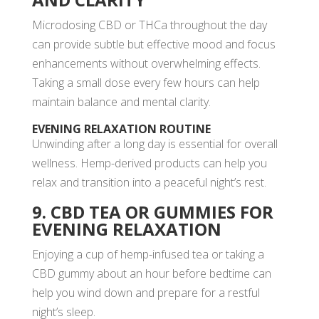
Microdosing CBD or THCa throughout the day
can provide subtle but effective mood and focus
enhancements without overwhelming effects.
Taking a small dose every few hours can help
maintain balance and mental clarity.
EVENING RELAXATION ROUTINE
Unwinding after a long day is essential for overall
wellness. Hemp-derived products can help you
relax and transition into a peaceful night’s rest.
9. CBD TEA OR GUMMIES FOR
EVENING RELAXATION
Enjoying a cup of hemp-infused tea or taking a
CBD gummy about an hour before bedtime can
help you wind down and prepare for a restful
night’s sleep.