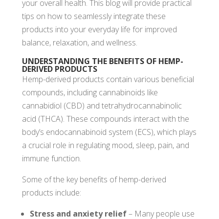
your overall health. This blog will provide practical
tips on how to seamlessly integrate these
products into your everyday life for improved
balance, relaxation, and wellness.
UNDERSTANDING THE BENEFITS OF HEMP-
DERIVED PRODUCTS
Hemp-derived products contain various beneficial
compounds, including cannabinoids like
cannabidiol (CBD) and tetrahydrocannabinolic
acid (THCA). These compounds interact with the
body’s endocannabinoid system (ECS), which plays
a crucial role in regulating mood, sleep, pain, and
immune function.
Some of the key benefits of hemp-derived
products include:
Stress and anxiety relief
– Many people use