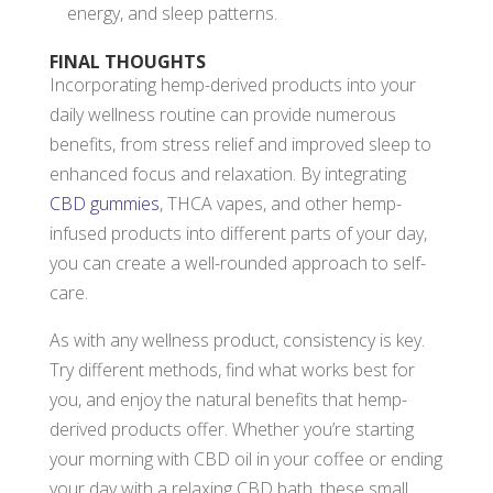
energy, and sleep patterns.
FINAL THOUGHTS
Incorporating hemp-derived products into your
daily wellness routine can provide numerous
benefits, from stress relief and improved sleep to
enhanced focus and relaxation. By integrating
CBD gummies
, THCA vapes, and other hemp-
infused products into different parts of your day,
you can create a well-rounded approach to self-
care.
As with any wellness product, consistency is key.
Try different methods, find what works best for
you, and enjoy the natural benefits that hemp-
derived products offer. Whether you’re starting
your morning with CBD oil in your coffee or ending
your day with a relaxing CBD bath, these small