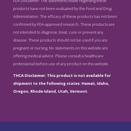
FDA Disclaimer: The statements made regarding these
products have not been evaluated by the Food and Drug
Administration. The efficacy of these products has not been
confirmed by FDA-approved research. These products are
not intended to diagnose, treat, cure or prevent any
disease. These products should not be used if you are
pregnant or nursing. No statements on this website are
offering medical advice. Please consult a healthcare
professional before use of any product on this website.
THCA Disclaimer: This product is not available for
shipment to the following states: Hawaii, Idaho,
Oregon, Rhode Island, Utah, Vermont.