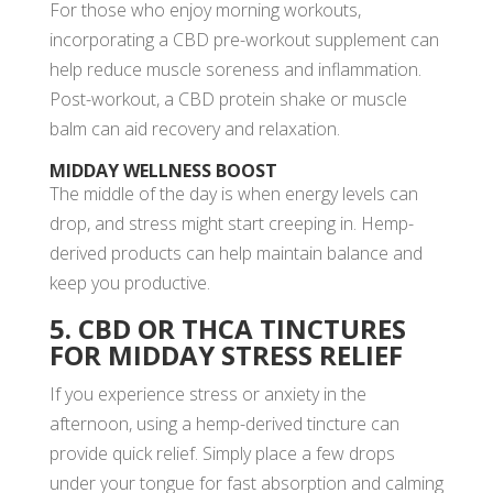
For those who enjoy morning workouts,
incorporating a CBD pre-workout supplement can
help reduce muscle soreness and inflammation.
Post-workout, a CBD protein shake or muscle
balm can aid recovery and relaxation.
MIDDAY WELLNESS BOOST
The middle of the day is when energy levels can
drop, and stress might start creeping in. Hemp-
derived products can help maintain balance and
keep you productive.
5. CBD OR THCA TINCTURES
FOR MIDDAY STRESS RELIEF
If you experience stress or anxiety in the
afternoon, using a hemp-derived tincture can
provide quick relief. Simply place a few drops
under your tongue for fast absorption and calming