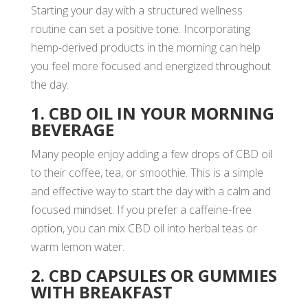
Starting your day with a structured wellness
routine can set a positive tone. Incorporating
hemp-derived products in the morning can help
you feel more focused and energized throughout
the day.
1. CBD OIL IN YOUR MORNING
BEVERAGE
Many people enjoy adding a few drops of CBD oil
to their coffee, tea, or smoothie. This is a simple
and effective way to start the day with a calm and
focused mindset. If you prefer a caffeine-free
option, you can mix CBD oil into herbal teas or
warm lemon water.
2. CBD CAPSULES OR GUMMIES
WITH BREAKFAST