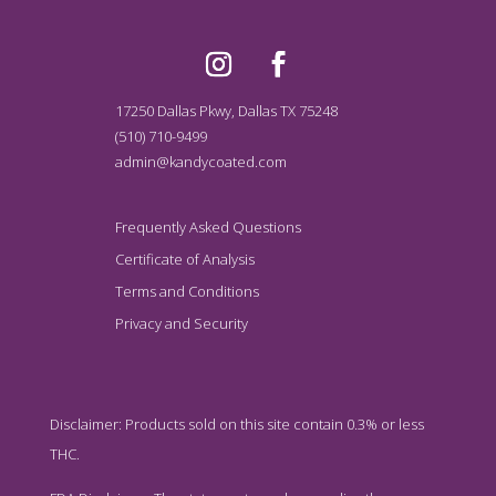
17250 Dallas Pkwy, Dallas TX 75248
(510) 710-9499
admin@kandycoated.com
Frequently Asked Questions
Certificate of Analysis
Terms and Conditions
Privacy and Security
Disclaimer: Products sold on this site contain 0.3% or less
THC.