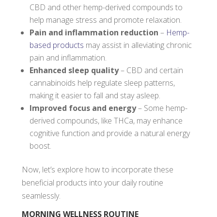
CBD and other hemp-derived compounds to
help manage stress and promote relaxation.
Pain and inflammation reduction
–
Hemp-
based products
may assist in alleviating chronic
pain and inflammation.
Enhanced sleep quality
– CBD and certain
cannabinoids help regulate sleep patterns,
making it easier to fall and stay asleep.
Improved focus and energy
– Some hemp-
derived compounds, like THCa, may enhance
cognitive function and provide a natural energy
boost.
Now, let’s explore how to incorporate these
beneficial products into your daily routine
seamlessly.
MORNING WELLNESS ROUTINE